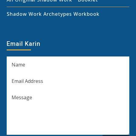
Shadow Work Archetypes Workbook
Email Karin