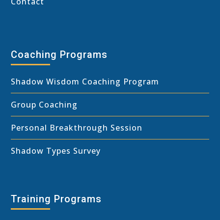
Contact
Coaching Programs
Shadow Wisdom Coaching Program
Group Coaching
Personal Breakthrough Session
Shadow Types Survey
Training Programs