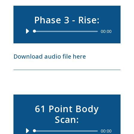
Phase 3 - Rise:
Audio
00:00
Player
Download audio file here
61 Point Body
Scan:
Audio
00:00