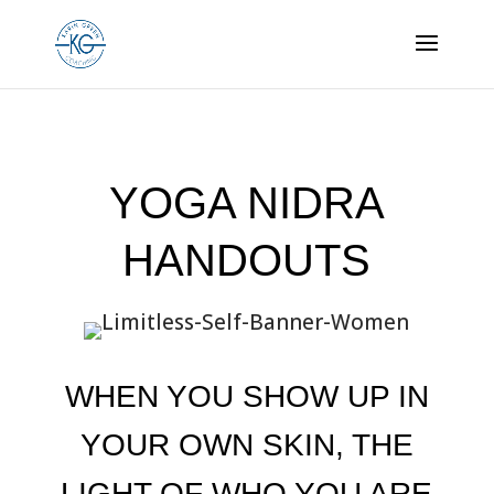
YOGA NIDRA
HANDOUTS
WHEN YOU SHOW UP IN
YOUR OWN SKIN, THE
LIGHT OF WHO YOU ARE