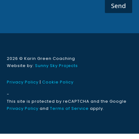
Send
2026 ©
Karin Green Coaching
Website by:
Sunny Sky Projects
Privacy Policy
|
Cookie Policy
-
This site is protected by reCAPTCHA and the Google
Privacy Policy
and
Terms of Service
apply.