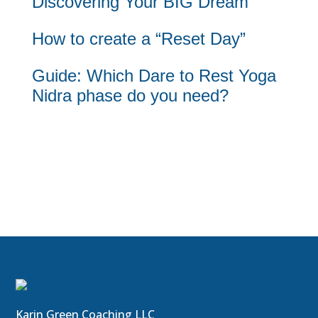
Discovering Your BIG Dream
How to create a “Reset Day”
Guide: Which Dare to Rest Yoga
Nidra phase do you need?
Karin Green Coaching LLC