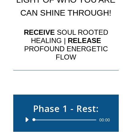
CAN SHINE THROUGH!
RECEIVE
SOUL ROOTED
HEALING |
RELEASE
PROFOUND ENERGETIC
FLOW
Phase 1 - Rest:
Audio
00:00
Player