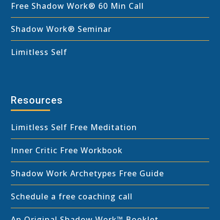
Free Shadow Work
®
60 Min Call
Shadow Work® Seminar
Limitless Self
Resources
Limitless Self Free Meditation
Inner Critic Free Workbook
Shadow Work Archetypes Free Guide
Schedule a free coaching call
An Original Shadow Work™ Booklet