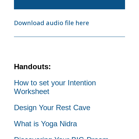
Player
Download audio file here
Handouts:
How to set your Intention
Worksheet
Design Your Rest Cave
What is Yoga Nidra