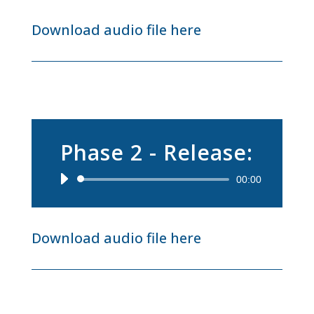
Download audio file here
Phase 2 - Release:
Audio
00:00
Player
Download audio file here