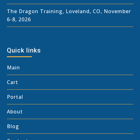
The Dragon Training, Loveland, CO, November
6-8, 2026
Quick links
Main
Cart
Portal
About
Blog