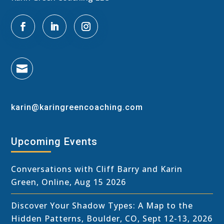

karin@karingreencoaching.com
Upcoming Events
Conversations with Cliff Barry and Karin
Green, Online, Aug 15 2026
Discover Your Shadow Types: A Map to the
Hidden Patterns, Boulder, CO, Sept 12-13, 2026