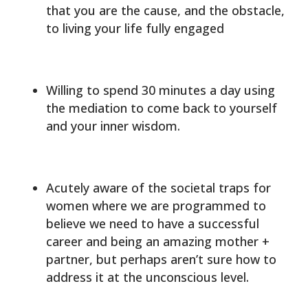
that you are the cause, and the obstacle,
to living your life fully engaged
Willing to spend 30 minutes a day using
the mediation to come back to yourself
and your inner wisdom.
Acutely aware of the societal traps for
women where we are programmed to
believe we need to have a successful
career and being an amazing mother +
partner, but perhaps aren’t sure how to
address it at the unconscious level.