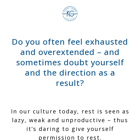
Do you often feel exhausted
and overextended – and
sometimes doubt yourself
and the direction as a
result?
In our culture today, rest is seen as
lazy, weak and unproductive – thus
it’s
daring
to give yourself
permission to rest.