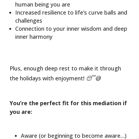
human being you are
Increased resilience to life’s curve balls and
challenges
Connection to your inner wisdom and deep
inner harmony
Plus, enough deep rest to make it through
the holidays with enjoyment! 😴😅
You’re the perfect fit for this mediation if
you are:
Aware (or beginning to become aware…)