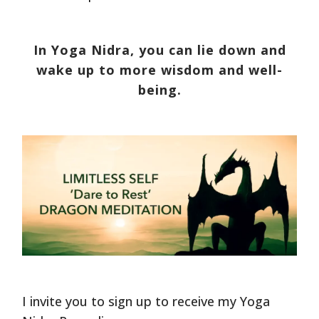
In Yoga Nidra, you can lie down and
wake up to more wisdom and well-
being.
I invite you to sign up to receive my Yoga