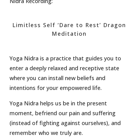
Nidra Recording:
Limitless Self ‘Dare to Rest’ Dragon
Meditation
Yoga Nidra is a practice that guides you to
enter a deeply relaxed and receptive state
where you can install new beliefs and
intentions for your empowered life.
Yoga Nidra helps us be in the present
moment, befriend our pain and suffering
(instead of fighting against ourselves), and
remember who we truly are.