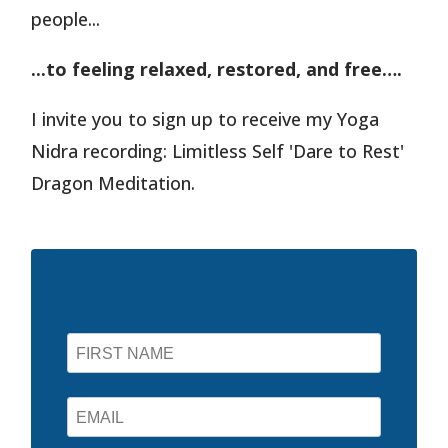
people...
...to feeling relaxed, restored, and free….
I invite you to sign up to receive my Yoga
Nidra recording: Limitless Self 'Dare to Rest'
Dragon Meditation.