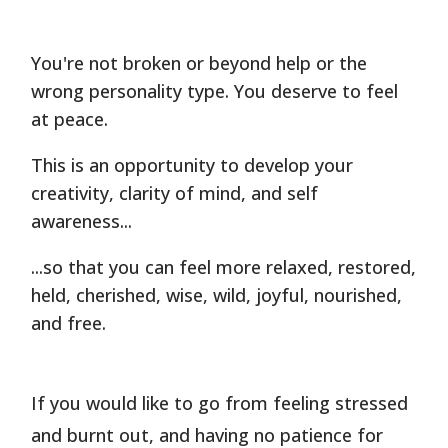
You're not broken or beyond help or the
wrong personality type. You deserve to feel
at peace.
This is an opportunity to develop your
creativity, clarity of mind, and self
awareness...
...so that you can feel more relaxed, restored,
held, cherished, wise, wild, joyful, nourished,
and free.
If you would like to go from feeling stressed
and burnt out, and having no patience for