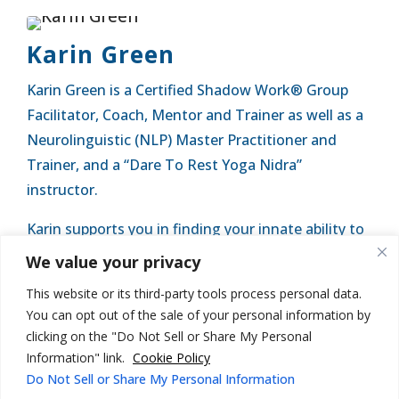
Karin Green
Karin Green is a Certified Shadow Work® Group
Facilitator, Coach, Mentor and Trainer as well as a
Neurolinguistic (NLP) Master Practitioner and
Trainer, and a “Dare To Rest Yoga Nidra”
instructor.
Karin supports you in finding your innate ability to
embody your lifeforce and is ready to assist you in
We value your privacy
finding your purpose and living an empowered life.
This website or its third-party tools process personal data.
You can opt out of the sale of your personal information by
clicking on the "Do Not Sell or Share My Personal
Information" link.
Cookie Policy
Do Not Sell or Share My Personal Information
© Karin Green Coaching