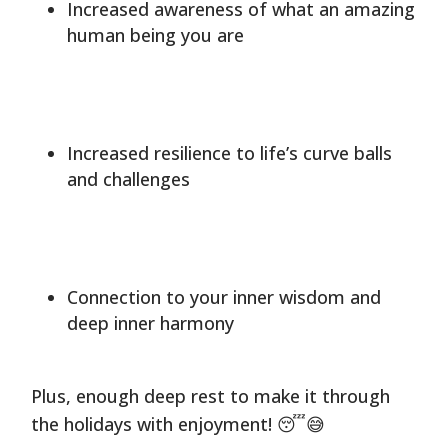
Increased awareness of what an amazing
human being you are
Increased resilience to life’s curve balls
and challenges
Connection to your inner wisdom and
deep inner harmony
Plus, enough deep rest to make it through
the holidays with enjoyment! 😴😅