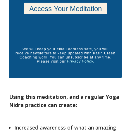
We will keep your email address safe, you will
receive newsletters to keep updated with Karin Creen
Coaching work. You can unsubscribe at any time.
Please visit our
Privacy Policy
.
Using this meditation, and a regular Yoga
Nidra practice can create:
Increased awareness of what an amazing