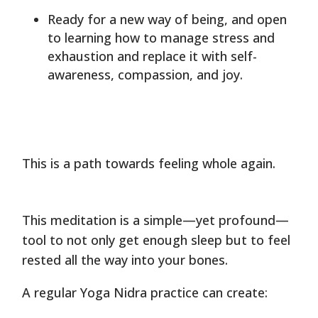
Ready for a new way of being, and open
to learning how to manage stress and
exhaustion and replace it with self-
awareness, compassion, and joy.
This is a path towards feeling whole again.
This meditation is a simple—yet profound—
tool to not only get enough sleep but to feel
rested all the way into your bones.
A regular Yoga Nidra practice can create: