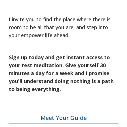
I invite you to find the place where there is
room to be all that you are, and step into
your empower life ahead.
Sign up today and get instant access to
your rest meditation. Give yourself 30
minutes a day for a week and I promise
you'll understand doing nothing is a path
to being everything.
Meet Your Guide