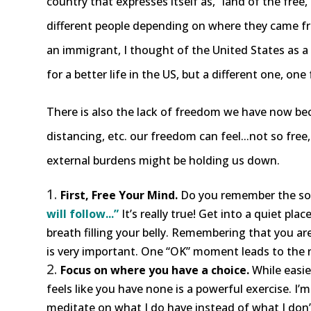
country that expresses itself as, “land of the free
different people depending on where they came from
an immigrant, I thought of the United States as a lan
for a better life in the US, but a different one, one f
There is also the lack of freedom we have now beca
distancing, etc. our freedom can feel...not so fre
external burdens might be holding us down.
First, Free Your Mind.
Do you remember the son
will follow...”
It’s really true! Get into a quiet pla
breath filling your belly. Remembering that you a
is very important. One “OK” moment leads to the 
Focus on where you have a choice.
While easie
feels like you have none is a powerful exercise. I’
meditate on what I do have instead of what I don’t