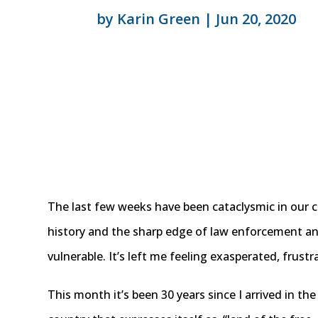
by
Karin Green
|
Jun 20, 2020
The last few weeks have been cataclysmic in our c
history and the sharp edge of law enforcement an
vulnerable. It’s left me feeling exasperated, frust
This month it’s been 30 years since I arrived in th