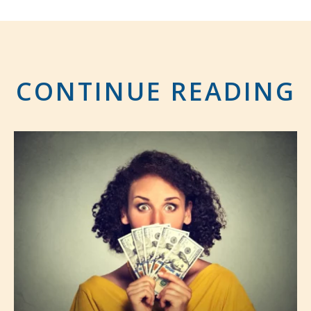
CONTINUE READING