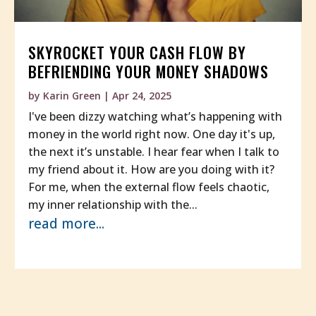
SKYROCKET YOUR CASH FLOW BY
BEFRIENDING YOUR MONEY SHADOWS
by
Karin Green
|
Apr 24, 2025
I've been dizzy watching what’s happening with
money in the world right now. One day it's up,
the next it’s unstable. I hear fear when I talk to
my friend about it. How are you doing with it?
For me, when the external flow feels chaotic,
my inner relationship with the...
read more...