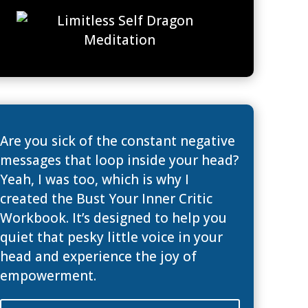
Are you sick of the constant negative
messages that loop inside your head?
Yeah, I was too, which is why I
created the Bust Your Inner Critic
Workbook. It’s designed to help you
quiet that pesky little voice in your
head and experience the joy of
empowerment.