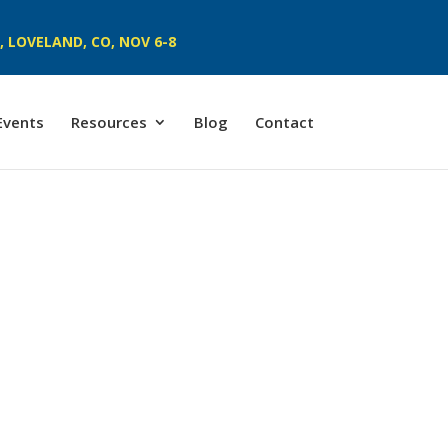
 LOVELAND, CO, NOV 6-8
Events
Resources
Blog
Contact