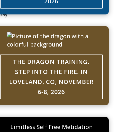
2026
tely
 may
k or
kes me
THE DRAGON TRAINING.
t
estions
STEP INTO THE FIRE. IN
LOVELAND, CO, NOVEMBER
6-8, 2026
 happy
l
.
Limitless Self Free Metidation