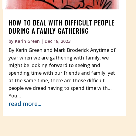
HOW TO DEAL WITH DIFFICULT PEOPLE
DURING A FAMILY GATHERING
by
Karin Green
|
Dec 18, 2023
By Karin Green and Mark Broderick Anytime of
year when we are gathering with family, we
might be looking forward to seeing and
spending time with our friends and family, yet
at the same time, there are those difficult
people we dread having to spend time with…
You...
read more...