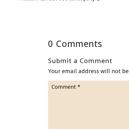
0 Comments
Submit a Comment
Your email address will not be