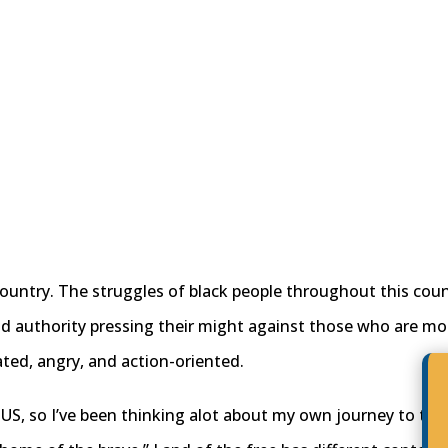
ountry. The struggles of black people throughout this coun
d authority pressing their might against those who are mo
rated, angry, and action-oriented.
e US, so I’ve been thinking alot about my own journey to thi