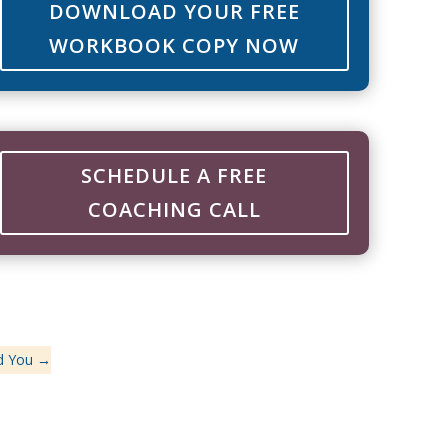
DOWNLOAD YOUR FREE
WORKBOOK COPY NOW
SCHEDULE A FREE
COACHING CALL
d You
→