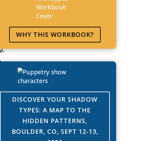
for
e. As
ave it
WHY THIS WORKBOOK?
l-
r
he rest
your
DISCOVER YOUR SHADOW
d you
TYPES: A MAP TO THE
HIDDEN PATTERNS,
when it
BOULDER, CO, SEPT 12-13,
 to