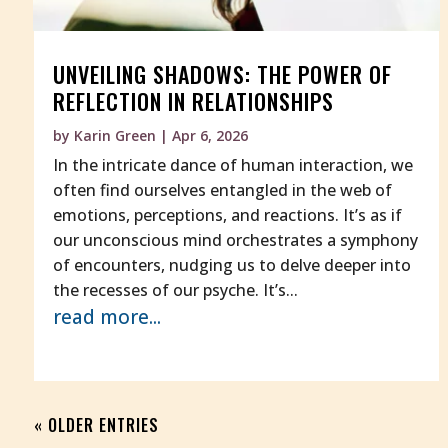
UNVEILING SHADOWS: THE POWER OF
REFLECTION IN RELATIONSHIPS
by
Karin Green
|
Apr 6, 2026
In the intricate dance of human interaction, we
often find ourselves entangled in the web of
emotions, perceptions, and reactions. It’s as if
our unconscious mind orchestrates a symphony
of encounters, nudging us to delve deeper into
the recesses of our psyche. It’s...
read more...
« OLDER ENTRIES