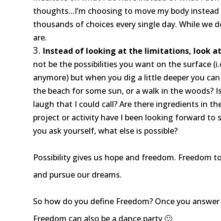
thoughts...I’m choosing to move my body instead
thousands of choices every single day. While we d
are.
Instead of looking at the limitations, look at
not be the possibilities you want on the surface (i
anymore) but when you dig a little deeper you can r
the beach for some sun, or a walk in the woods? Is
laugh that I could call? Are there ingredients in 
project or activity have I been looking forward to
you ask yourself, what else is possible?
Possibility gives us hope and freedom. Freedom to
and pursue our dreams.
So how do you define Freedom? Once you answer t
Freedom can also be a dance party 🙂