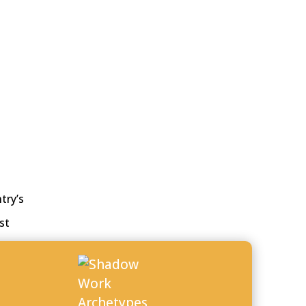
try’s
st
s