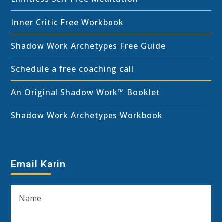
Inner Critic Free Workbook
Shadow Work Archetypes Free Guide
Schedule a free coaching call
An Original Shadow Work™ Booklet
Shadow Work Archetypes Workbook
Email Karin