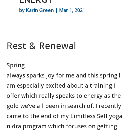
by
Karin Green
|
Mar 1, 2021
Rest & Renewal
Spring
always sparks joy for me and this spring I
am especially excited about a training I
offer which really speaks to energy as the
gold we’ve all been in search of. I recently
came to the end of my Limitless Self yoga
nidra program which focuses on getting