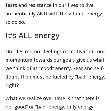
fears and resistance in our lives to live
authentically AND with the vibrant energy
to do so.
It’s ALL energy
Our desires, our feelings of motivation, our
momentum towards our goals give us what
we think of as “good” energy. Fear and self-
doubt then must be fueled by “bad” energy,
right?
What we realize over time is that there is
no “good” or “bad” energy, only energy.