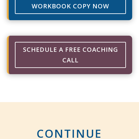
WORKBOOK COPY NOW
SCHEDULE A FREE COACHING
CALL
CONTINUE