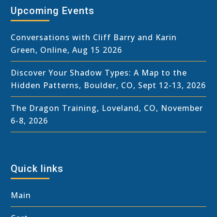
Upcoming Events
Conversations with Cliff Barry and Karin
Green, Online, Aug 15 2026
Discover Your Shadow Types: A Map to the
Hidden Patterns, Boulder, CO, Sept 12-13, 2026
The Dragon Training, Loveland, CO, November
6-8, 2026
Quick links
Main