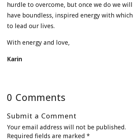
hurdle to overcome, but once we do we will
have boundless, inspired energy with which
to lead our lives.
With energy and love,
Karin
0 Comments
Submit a Comment
Your email address will not be published.
Required fields are marked
*