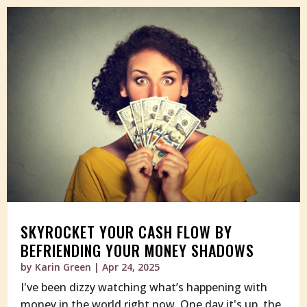
SKYROCKET YOUR CASH FLOW BY
BEFRIENDING YOUR MONEY SHADOWS
by
Karin Green
|
Apr 24, 2025
I've been dizzy watching what’s happening with
money in the world right now. One day it's up, the