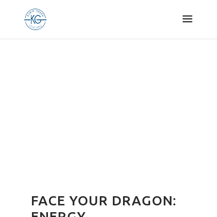
FACE YOUR DRAGON:
ENERGY