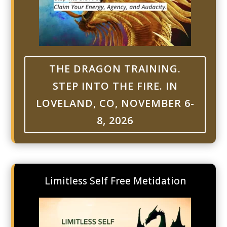
THE DRAGON TRAINING.
STEP INTO THE FIRE. IN
LOVELAND, CO, NOVEMBER 6-
8, 2026
Limitless Self Free Metidation