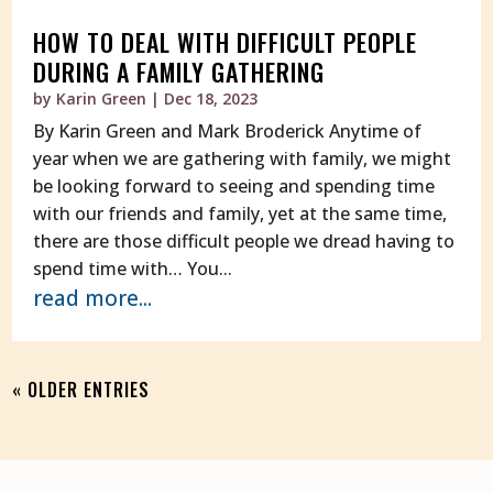
HOW TO DEAL WITH DIFFICULT PEOPLE
DURING A FAMILY GATHERING
by
Karin Green
|
Dec 18, 2023
By Karin Green and Mark Broderick Anytime of
year when we are gathering with family, we might
be looking forward to seeing and spending time
with our friends and family, yet at the same time,
there are those difficult people we dread having to
spend time with… You...
read more...
« OLDER ENTRIES