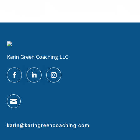
Karin Green Coaching LLC

karin@karingreencoaching.com