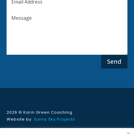
Send
2026 ©
Karin Green Coaching
Website by:
Sunny Sky Projects