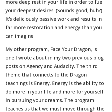
more deep rest in your life in order to fuel
your deepest desires. (Sounds good, huh?)
It’s deliciously passive work and results in
far more restoration and energy than you
can imagine.
My other program, Face Your Dragon, is
one I wrote about in my two previous blog
posts on Agency and Audacity. The third
theme that connects to the Dragon
teachings is Energy. Energy is the ability to
do more in your life and more for yourself
in pursuing your dreams. The program
teaches us that we must move through the