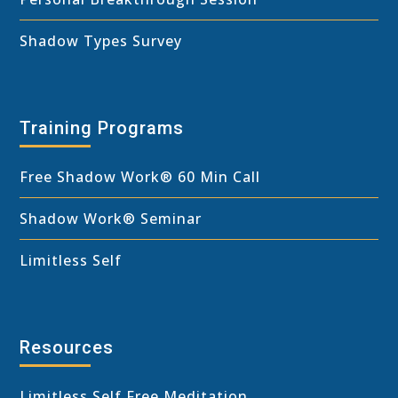
Shadow Types Survey
Training Programs
Free Shadow Work
®
60 Min Call
Shadow Work® Seminar
Limitless Self
Resources
Limitless Self Free Meditation