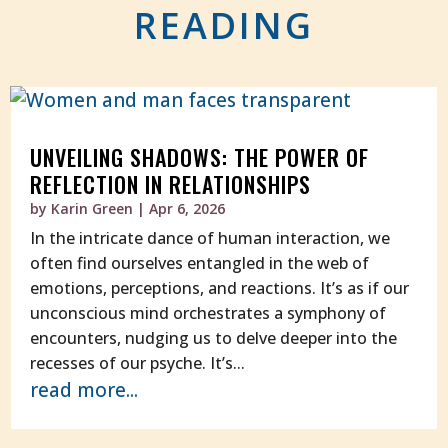
READING
UNVEILING SHADOWS: THE POWER OF
REFLECTION IN RELATIONSHIPS
by
Karin Green
|
Apr 6, 2026
In the intricate dance of human interaction, we
often find ourselves entangled in the web of
emotions, perceptions, and reactions. It’s as if our
unconscious mind orchestrates a symphony of
encounters, nudging us to delve deeper into the
recesses of our psyche. It’s...
read more...