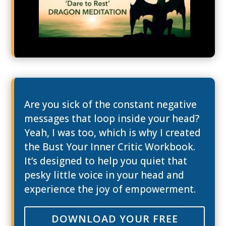
Are you sick of the constant negative
messages that loop inside your head?
Yeah, I was too, which is why I created
the Bust Your Inner Critic Workbook.
It’s designed to help you quiet that
pesky little voice in your head and
experience the joy of empowerment.
DOWNLOAD YOUR FREE