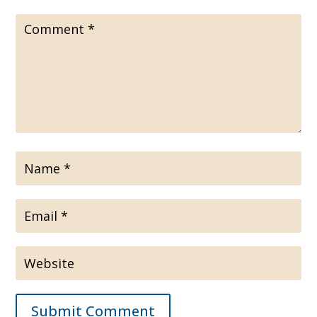
Submit Comment