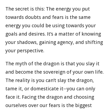
The secret is this: The energy you put
towards doubts and fears is the same
energy you could be using towards your
goals and desires. It’s a matter of knowing
your shadows, gaining agency, and shifting
your perspective.
The myth of the dragon is that you slay it
and become the sovereign of your own life.
The reality is you can’t slay the dragon,
tame it, or domesticate it--you can only
face it. Facing the dragon and choosing
ourselves over our fears is the biggest