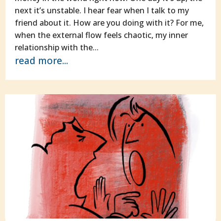
next it’s unstable. I hear fear when I talk to my
friend about it. How are you doing with it? For me,
when the external flow feels chaotic, my inner
relationship with the...
read more...