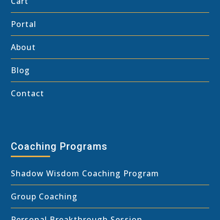
Cart
Portal
About
Blog
Contact
Coaching Programs
Shadow Wisdom Coaching Program
Group Coaching
Personal Breakthrough Session