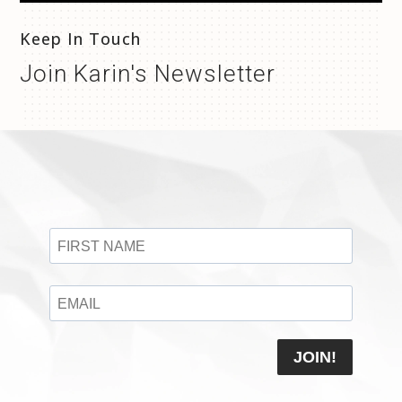
Keep In Touch
Join Karin's Newsletter