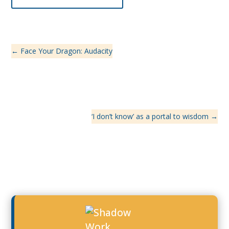
←
Face Your Dragon: Audacity
‘I don’t know’ as a portal to wisdom
→