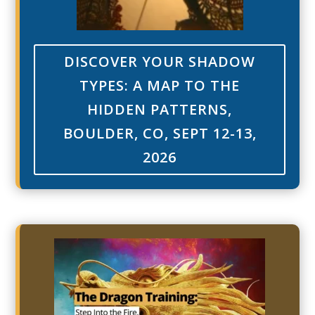
DISCOVER YOUR SHADOW
TYPES: A MAP TO THE
HIDDEN PATTERNS,
BOULDER, CO, SEPT 12-13,
2026