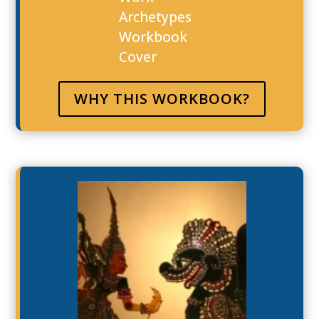
WHY THIS WORKBOOK?