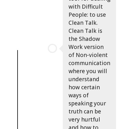
with Difficult
People: to use
Clean Talk.
Clean Talk is
the Shadow
Work version
of Non-violent
communication
where you will
understand
how certain
ways of
speaking your
truth can be
very hurtful
and how to