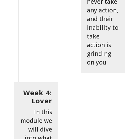
never take
any action,
and their
inability to
take
action is
grinding
on you.
Week 4:
Lover
In this
module we
will dive
into what