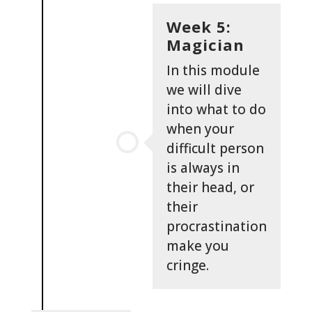
Week 5:
Magician
In this module
we will dive
into what to do
when your
difficult person
is always in
their head, or
their
procrastination
make you
cringe.