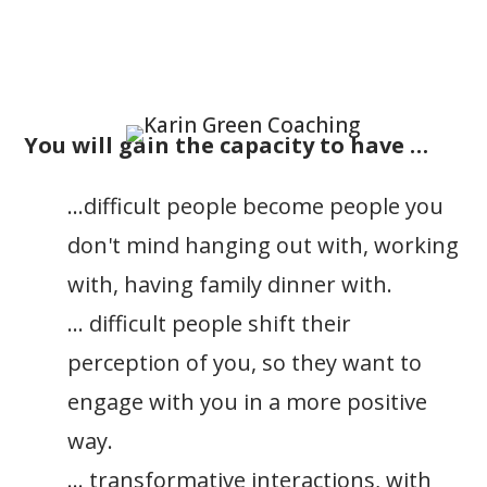
You will gain the capacity to have …
…difficult people become people you
don't mind hanging out with, working
with, having family dinner with.
… difficult people shift their
perception of you, so they want to
engage with you in a more positive
way.
… transformative interactions, with