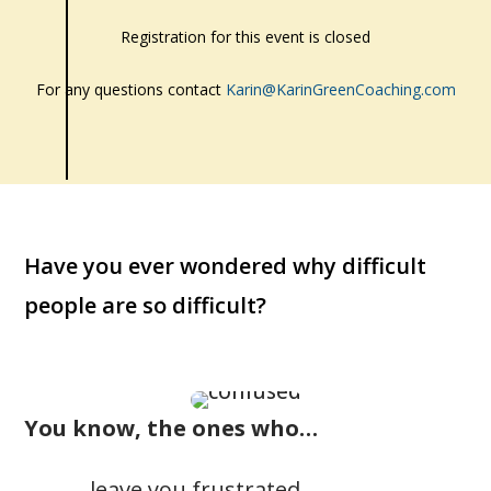
Registration for this event is closed
For any questions contact
Karin@KarinGreenCoaching.com
Have you ever wondered why difficult
people are so difficult?
You know, the ones who…
… leave you frustrated