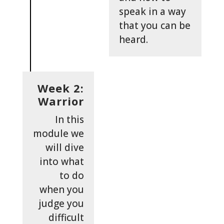
speak in a way
that you can be
heard.
Week 2:
Warrior
In this
module we
will dive
into what
to do
when you
judge you
difficult