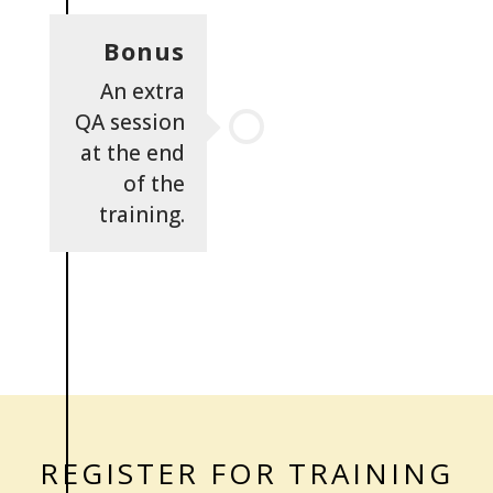
Bonus
An extra
QA session
at the end
of the
training.
REGISTER FOR TRAINING