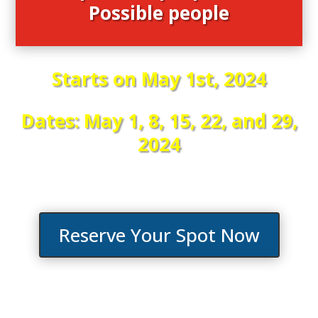
Possible people
Starts on May 1st, 2024
Dates: May 1, 8, 15, 22, and 29,
2024
Reserve Your Spot Now