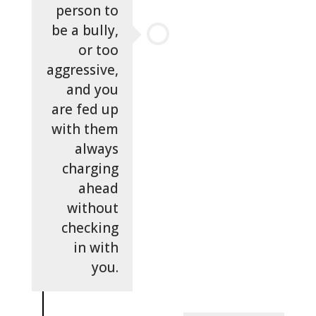
person to
be a bully,
or too
aggressive,
and you
are fed up
with them
always
charging
ahead
without
checking
in with
you.