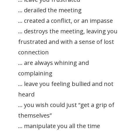
… derailed the meeting
… created a conflict, or an impasse
… destroys the meeting, leaving you
frustrated and with a sense of lost
connection
… are always whining and
complaining
… leave you feeling bullied and not
heard
… you wish could just “get a grip of
themselves”
… manipulate you all the time