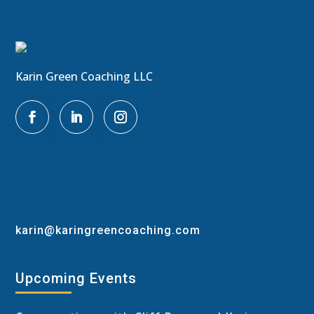
Karin Green Coaching LLC

karin@karingreencoaching.com
Upcoming Events