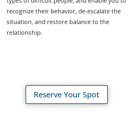
types of difficult people, and enable you to
recognize their behavior, de-escalate the
situation, and restore balance to the
relationship.
Reserve Your Spot