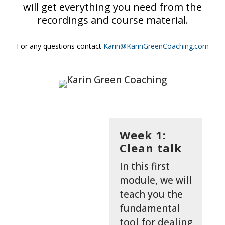
will get everything you need from the
recordings and course material.
For any questions contact
Karin@KarinGreenCoaching.com
Week 1:
Clean talk
In this first
module, we will
teach you the
fundamental
tool for dealing