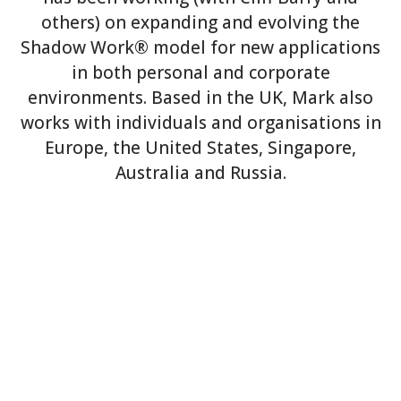
others) on expanding and evolving the
Shadow Work® model for new applications
in both personal and corporate
environments. Based in the UK, Mark also
works with individuals and organisations in
Europe, the United States, Singapore,
Australia and Russia.