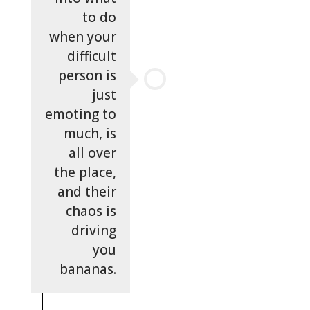
to do
when your
difficult
person is
just
emoting to
much, is
all over
the place,
and their
chaos is
driving
you
bananas.