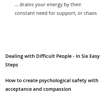
… drains your energy by their
constant need for support, or chaos
Dealing with Difficult People - In Six Easy
Steps
How to create psychological safety with
acceptance and compassion