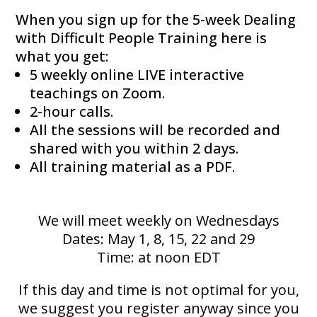
When you sign up for the 5-week Dealing
with Difficult People Training here is
what you get:
5 weekly online LIVE interactive
teachings on Zoom.
2-hour calls.
All the sessions will be recorded and
shared with you within 2 days.
All training material as a PDF.
We will meet weekly on Wednesdays
Dates: May 1, 8, 15, 22 and 29
Time: at noon EDT
If this day and time is not optimal for you,
we suggest you register anyway since you