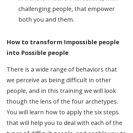
challenging people, that empower
both you and them.
How to transform Impossible people
into Possible people
There is a wide range of behaviors that
we perceive as being difficult in other
people, and in this training we will look
though the lens of the four archetypes.
You will learn how to apply the six steps
that will help you to deal with each of the