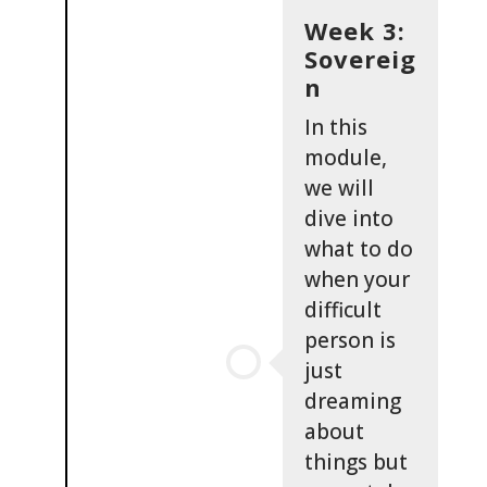
Week 3:
Sovereig
n
In this
module,
we will
dive into
what to do
when your
difficult
person is
just
dreaming
about
things but