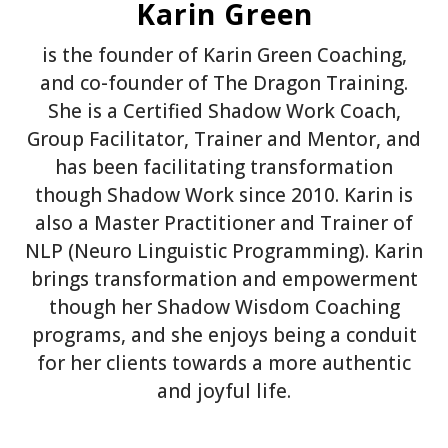
Karin Green
is the founder of Karin Green Coaching,
and co-founder of The Dragon Training.
She is a Certified Shadow Work Coach,
Group Facilitator, Trainer and Mentor, and
has been facilitating transformation
though Shadow Work since 2010. Karin is
also a Master Practitioner and Trainer of
NLP (Neuro Linguistic Programming). Karin
brings transformation and empowerment
though her Shadow Wisdom Coaching
programs, and she enjoys being a conduit
for her clients towards a more authentic
and joyful life.