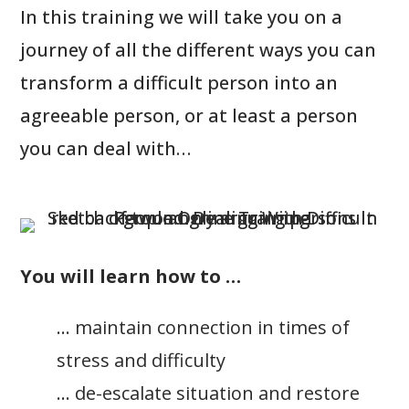
In this training we will take you on a
journey of all the different ways you can
transform a difficult person into an
agreeable person, or at least a person
you can deal with…
You will learn how to …
… maintain connection in times of
stress and difficulty
… de-escalate situation and restore