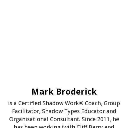
Mark Broderick
is a Certified Shadow Work® Coach, Group
Facilitator, Shadow Types Educator and
Organisational Consultant. Since 2011, he
has been working (with Cliff Barry and