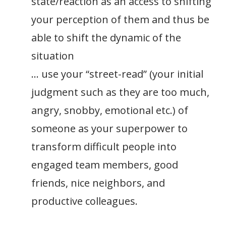
state/reaction as an access to shifting
your perception of them and thus be
able to shift the dynamic of the
situation
… use your “street-read” (your initial
judgment such as they are too much,
angry, snobby, emotional etc.) of
someone as your superpower to
transform difficult people into
engaged team members, good
friends, nice neighbors, and
productive colleagues.