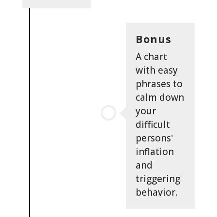
Bonus
A chart
with easy
phrases to
calm down
your
difficult
persons'
inflation
and
triggering
behavior.