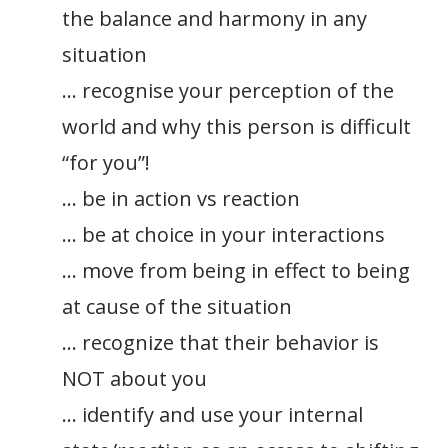
the balance and harmony in any
situation
… recognise your perception of the
world and why this person is difficult
“for you”!
… be in action vs reaction
… be at choice in your interactions
… move from being in effect to being
at cause of the situation
… recognize that their behavior is
NOT about you
… identify and use your internal