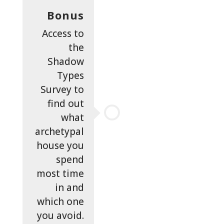
Bonus
Access to
the
Shadow
Types
Survey to
find out
what
archetypal
house you
spend
most time
in and
which one
you avoid.