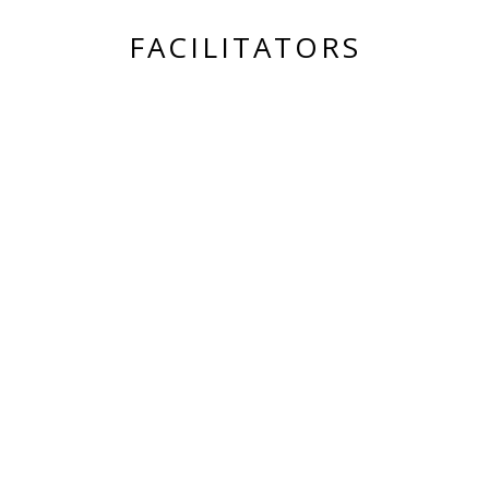
FACILITATORS