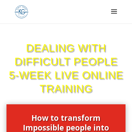
DEALING WITH
DIFFICULT PEOPLE
5-WEEK LIVE ONLINE
TRAINING
How to transform
Impossible people into