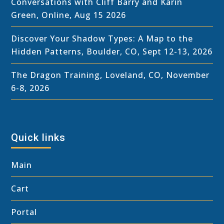
Conversations with Cliff Barry and Karin
Green, Online, Aug 15 2026
Discover Your Shadow Types: A Map to the
Hidden Patterns, Boulder, CO, Sept 12-13, 2026
The Dragon Training, Loveland, CO, November
6-8, 2026
Quick links
Main
Cart
Portal