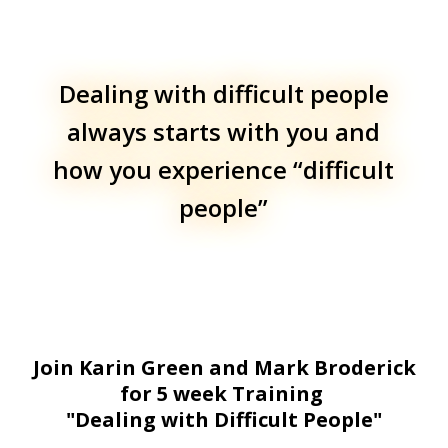
Dealing with difficult people
always starts with you and
how you experience “difficult
people”
Join Karin Green and Mark Broderick
for 5 week Training
"Dealing with Difficult People"