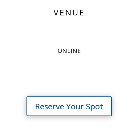
VENUE
ONLINE
Reserve Your Spot