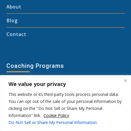
About
Blog
Contact
Coaching Programs
Shadow Wisdom Coaching Program
We value your privacy
This website or its third-party tools process personal data.
Group Coaching
You can opt out of the sale of your personal information by
clicking on the "Do Not Sell or Share My Personal
Personal Breakthrough Session
Information" link.
Cookie Policy
Do Not Sell or Share My Personal Information
Shadow Types Survey