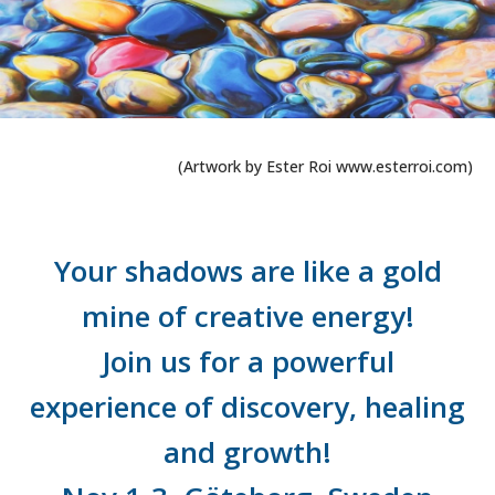
(Artwork by Ester Roi www.esterroi.com)
Your shadows are like a gold
mine of creative energy!
Join us for a powerful
experience of discovery, healing
and growth!