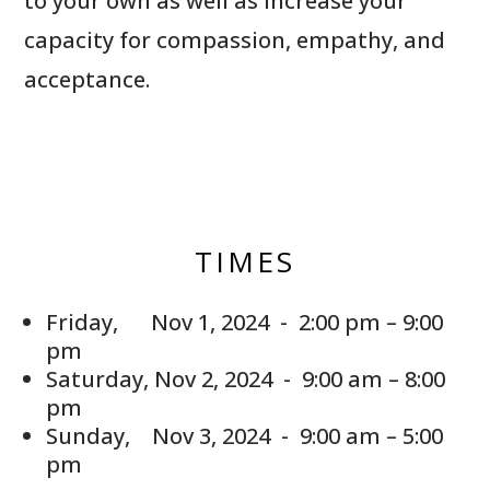
to your own as well as increase your
capacity for compassion, empathy, and
acceptance.
TIMES
Friday, Nov 1, 2024 - 2:00 pm – 9:00
pm
Saturday, Nov 2, 2024 - 9:00 am – 8:00
pm
Sunday, Nov 3, 2024 - 9:00 am – 5:00
pm