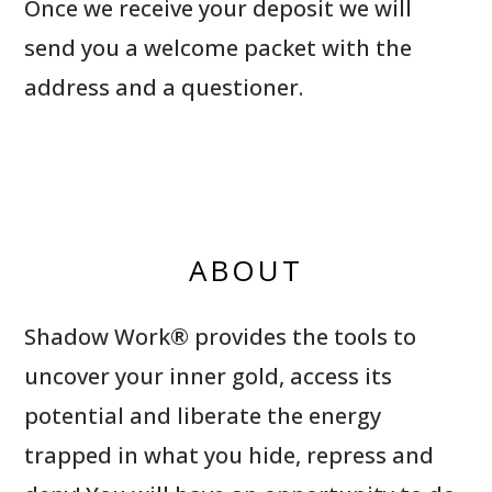
Once we receive your deposit we will
send you a welcome packet with the
address and a questioner.
ABOUT
Shadow Work® provides the tools to
uncover your inner gold, access its
potential and liberate the energy
trapped in what you hide, repress and