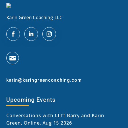
Karin Green Coaching LLC

karin@karingreencoaching.com
Upcoming Events
Conversations with Cliff Barry and Karin
Green, Online, Aug 15 2026