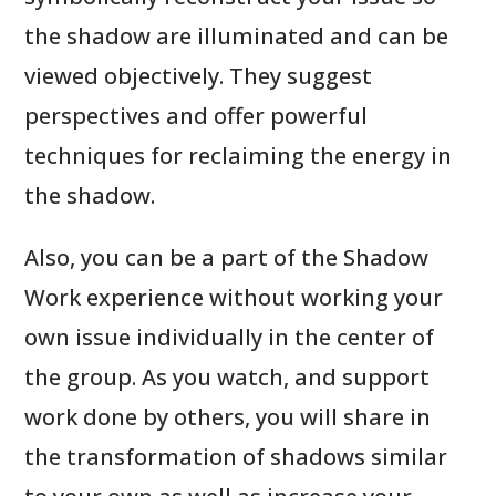
the shadow are illuminated and can be
viewed objectively. They suggest
perspectives and offer powerful
techniques for reclaiming the energy in
the shadow.
Also, you can be a part of the Shadow
Work experience without working your
own issue individually in the center of
the group. As you watch, and support
work done by others, you will share in
the transformation of shadows similar