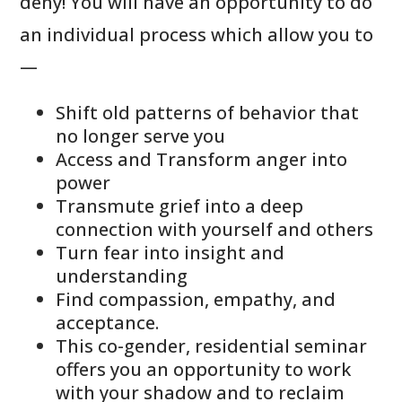
deny! You will have an opportunity to do
an individual process which allow you to
—
Shift old patterns of behavior that
no longer serve you
Access and Transform anger into
power
Transmute grief into a deep
connection with yourself and others
Turn fear into insight and
understanding
Find compassion, empathy, and
acceptance.
This co-gender, residential seminar
offers you an opportunity to work
with your shadow and to reclaim