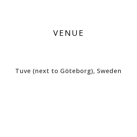
VENUE
Tuve (next to Göteborg), Sweden