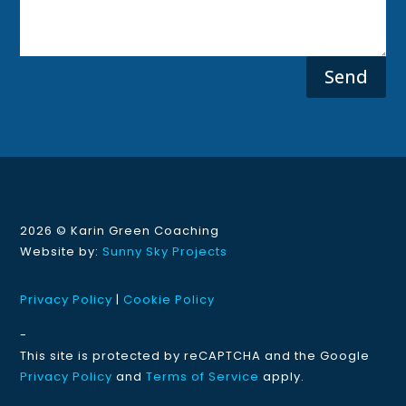
Send
2026 ©
Karin Green Coaching
Website by:
Sunny Sky Projects
Privacy Policy
|
Cookie Policy
-
This site is protected by reCAPTCHA and the Google
Privacy Policy
and
Terms of Service
apply.