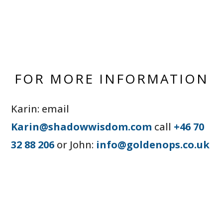
FOR MORE INFORMATION
Karin: email
Karin@shadowwisdom.com
call
+46 70
32 88 206
or John:
info@goldenops.co.uk