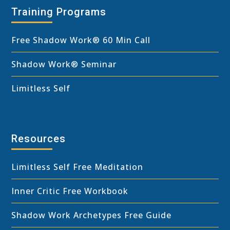
Training Programs
Free Shadow Work
®
60 Min Call
Shadow Work® Seminar
Limitless Self
Resources
Limitless Self Free Meditation
Inner Critic Free Workbook
Shadow Work Archetypes Free Guide