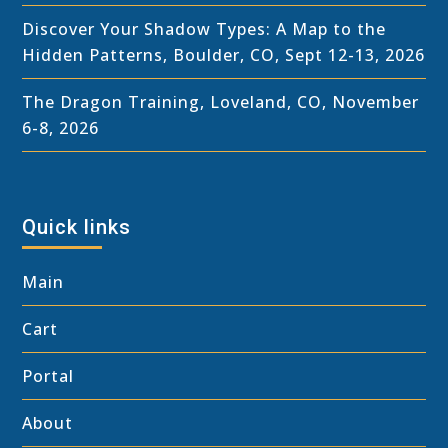
Discover Your Shadow Types: A Map to the
Hidden Patterns, Boulder, CO, Sept 12-13, 2026
The Dragon Training, Loveland, CO, November
6-8, 2026
Quick links
Main
Cart
Portal
About