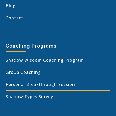
Blog
Contact
Coaching Programs
Shadow Wisdom Coaching Program
Group Coaching
Personal Breakthrough Session
Shadow Types Survey