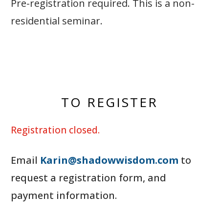
Pre-registration required. This is a non-
residential seminar.
TO REGISTER
Registration closed.
Email
Karin@shadowwisdom.com
to
request a registration form, and
payment information.