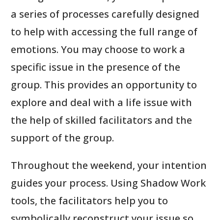
a series of processes carefully designed
to help with accessing the full range of
emotions. You may choose to work a
specific issue in the presence of the
group. This provides an opportunity to
explore and deal with a life issue with
the help of skilled facilitators and the
support of the group.
Throughout the weekend, your intention
guides your process. Using Shadow Work
tools, the facilitators help you to
symbolically reconstruct your issue so