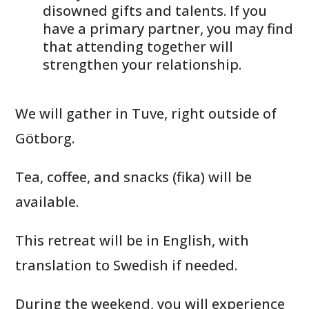
disowned gifts and talents. If you
have a primary partner, you may find
that attending together will
strengthen your relationship.
We will gather in Tuve, right outside of
Götborg.
Tea, coffee, and snacks (fika) will be
available.
This retreat will be in English, with
translation to Swedish if needed.
During the weekend, you will experience