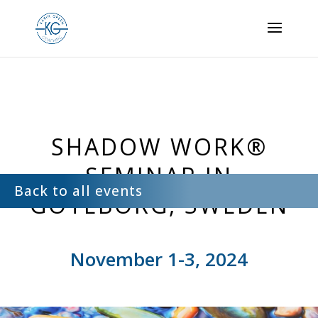
Back to all events
SHADOW WORK®
SEMINAR IN
Back to all events
GÖTEBORG, SWEDEN
November 1-3, 2024