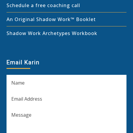
Schedule a free coaching call
An Original Shadow Work™ Booklet
Shadow Work Archetypes Workbook
Email Karin