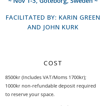
~ Nov 1-3, Göteborg, Sweden ~
FACILITATED BY: KARIN GREEN
AND JOHN KURK
COST
8500kr (Includes VAT/Moms 1700kr);
1000kr non-refundable deposit required
to reserve your space.