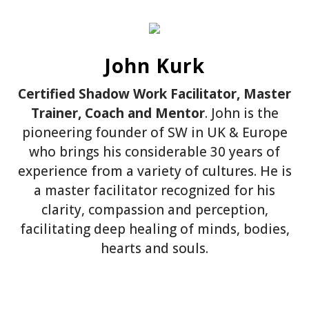
John Kurk
Certified Shadow Work Facilitator, Master
Trainer, Coach and Mentor
. John is the
pioneering founder of SW in UK & Europe
who brings his considerable 30 years of
experience from a variety of cultures. He is
a master facilitator recognized for his
clarity, compassion and perception,
facilitating deep healing of minds, bodies,
hearts and souls.