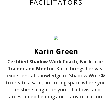
FACILITATORS
Karin Green
Certified Shadow Work Coach, Facilitator,
Trainer and Mentor.
Karin brings her vast
experiential knowledge of Shadow Work®
to create a safe, nurturing space where you
can shine a light on your shadows, and
access deep healing and transformation.