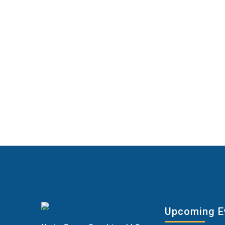
Upcoming E