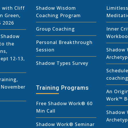
 with Cliff
Shadow Wisdom
Limitless
in Green,
Coaching Program
Meditat
5 2026
Group Coaching
Inner Cri
r Shadow
Workboo
Personal Breakthrough
to the
Session
Shadow 
ns,
Archetyp
Sept 12-13,
Shadow Types Survey
Schedule
coaching
aining,
, November
Training Programs
An Origi
Work™ B
Free Shadow Work
®
60
Min Call
Shadow 
Archety
Shadow Work® Seminar