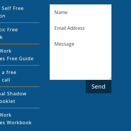
 Self Free
ion
tic Free
k
Work
es Free Guide
 a free
 call
Send
nal Shadow
ooklet
Work
pes Workbook