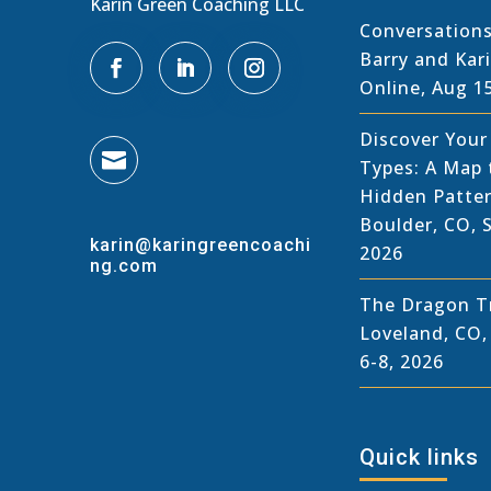
Karin Green Coaching LLC
Conversations
Barry and Kar
Online, Aug 1
Discover You

Types: A Map 
Hidden Patter
Boulder, CO, 
karin@karingreencoachi
2026
ng.com
The Dragon Tr
Loveland, CO
6-8, 2026
Quick links