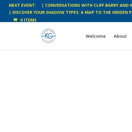
NEXT EVENT:
| CONVERSATIONS WITH CLIFF BARRY AND K
| DISCOVER YOUR SHADOW TYPES: A MAP TO THE HIDDEN P
0 ITEMS
Welcome
About