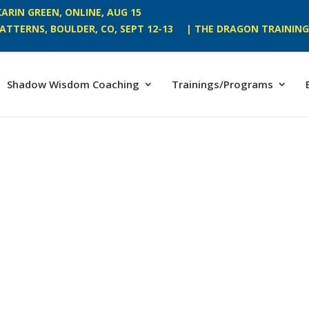
ARIN GREEN, ONLINE, AUG 15
ATTERNS, BOULDER, CO, SEPT 12-13
| THE DRAGON TRAINING,
Shadow Wisdom Coaching
Trainings/Programs