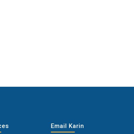
ces
Email Karin