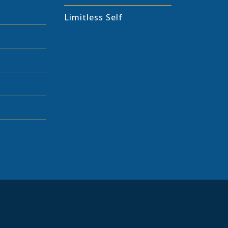
Limitless Self