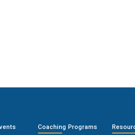
vents
Coaching Programs
Resour