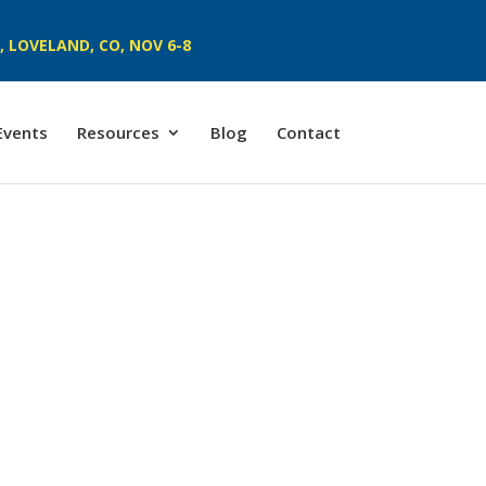
 LOVELAND, CO, NOV 6-8
Events
Resources
Blog
Contact