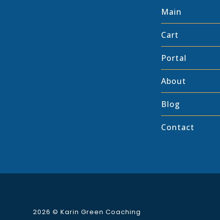
Main
Cart
Portal
About
Blog
Contact
2026 ©
Karin Green Coaching