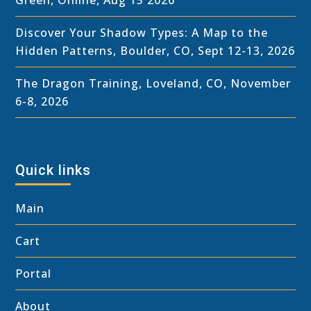
Discover Your Shadow Types: A Map to the
Hidden Patterns, Boulder, CO, Sept 12-13, 2026
The Dragon Training, Loveland, CO, November
6-8, 2026
Quick links
Main
Cart
Portal
About