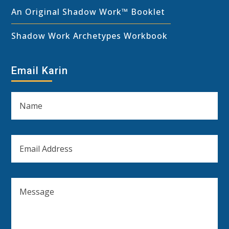
An Original Shadow Work™ Booklet
Shadow Work Archetypes Workbook
Email Karin