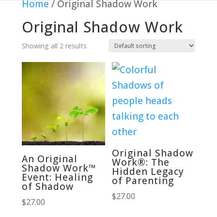
Home
/ Original Shadow Work
Original Shadow Work
Showing all 2 results
Original Shadow
An Original
Work®: The
Shadow Work™
Hidden Legacy
Event: Healing
of Parenting
of Shadow
$
27.00
$
27.00