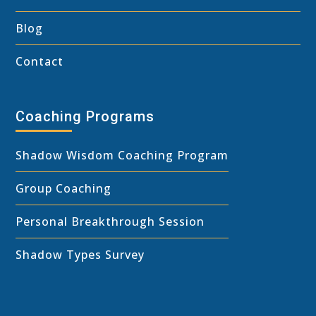
Blog
Contact
Coaching Programs
Shadow Wisdom Coaching Program
Group Coaching
Personal Breakthrough Session
Shadow Types Survey