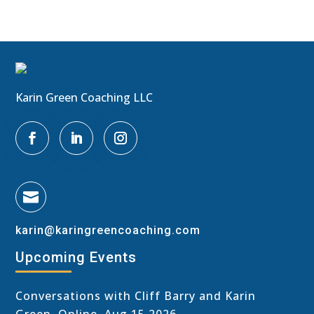
Karin Green Coaching LLC

karin@karingreencoaching.com
Upcoming Events
Conversations with Cliff Barry and Karin
Green, Online, Aug 15 2026