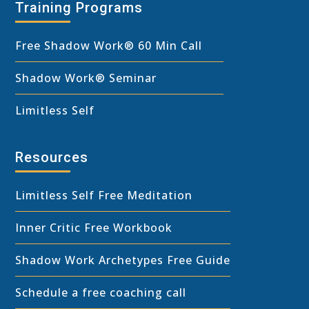
Training Programs
Free Shadow Work
®
60 Min Call
Shadow Work® Seminar
Limitless Self
Resources
Limitless Self Free Meditation
Inner Critic Free Workbook
Shadow Work Archetypes Free Guide
Schedule a free coaching call