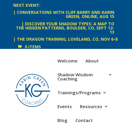
NEXT EVENT:
| CONVERSATIONS WITH CLIFF BARRY AND KARIN
GREEN, ONLINE, AUG 15
| DISCOVER YOUR SHADOW TYPES: A MAP TO
THE HIDDEN PATTERNS, BOULDER, CO, SEPT 12-
13
| THE DRAGON TRAINING, LOVELAND, CO, NOV 6-8
0 ITEMS
Welcome
About
Shadow Wisdom
Coaching
Trainings/Programs
Events
Resources
Blog
Contact