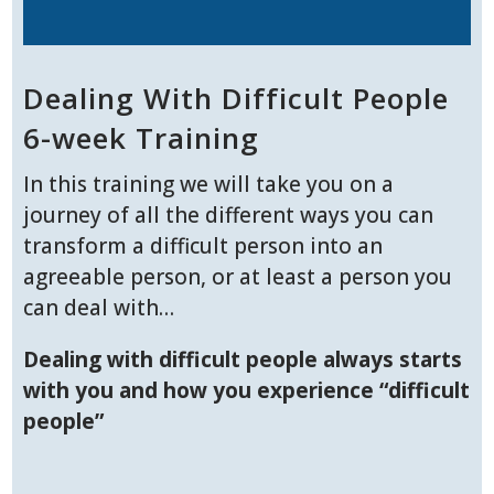
Dealing With Difficult People
6-week Training
In this training we will take you on a
journey of all the different ways you can
transform a difficult person into an
agreeable person, or at least a person you
can deal with…
Dealing with difficult people always starts
with you and how you experience “difficult
people”