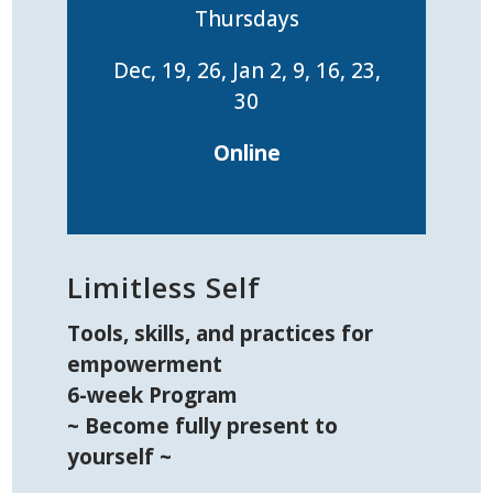
Thursdays
Dec, 19, 26, Jan 2, 9, 16, 23,
30
Online
Limitless Self
Tools, skills, and practices for
empowerment
6-week Program
~ Become fully present to
yourself ~