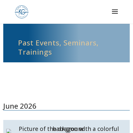
Past Events, Seminars,
Trainings
June 2026