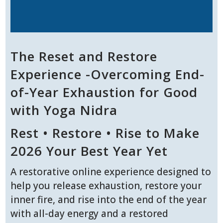
The Reset and Restore
Experience -Overcoming End-
of-Year Exhaustion for Good
with Yoga Nidra
Rest • Restore • Rise to Make
2026 Your Best Year Yet
A restorative online experience designed to
help you release exhaustion, restore your
inner fire, and rise into the end of the year
with all-day energy and a restored