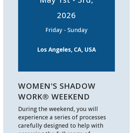
2026
Friday - Sunday
Los Angeles, CA, USA
WOMEN'S SHADOW
WORK® WEEKEND
During the weekend, you will
experience a series of processes
carefully designed to help with