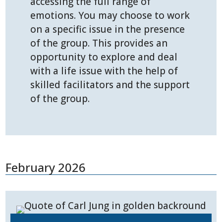
accessing the full range of
emotions. You may choose to work
on a specific issue in the presence
of the group. This provides an
opportunity to explore and deal
with a life issue with the help of
skilled facilitators and the support
of the group.
February 2026