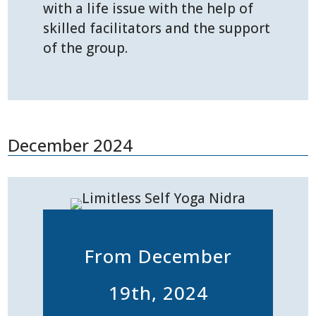
with a life issue with the help of
skilled facilitators and the support
of the group.
December 2024
From December
19th, 2024