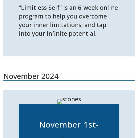
“Limitless Self” is an 6-week online
program to help you overcome
your inner limitations, and tap
into your infinite potential..
November 2024
November 1st-