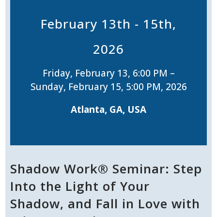
February 13th - 15th,
2026
Friday, February 13, 6:00 PM –
Sunday, February 15, 5:00 PM, 2026
Atlanta, GA, USA
Shadow Work® Seminar: Step
Into the Light of Your
Shadow, and Fall in Love with