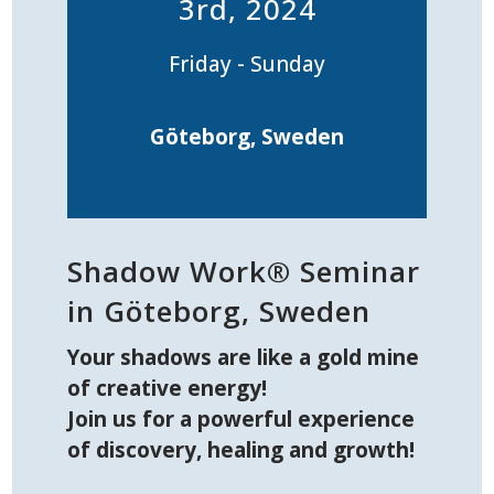
3rd, 2024
Friday - Sunday
Göteborg, Sweden
Shadow Work® Seminar
in Göteborg, Sweden
Your shadows are like a gold mine
of creative energy!
Join us for a powerful experience
of discovery, healing and growth!