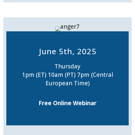
June 5th, 2025
Thursday
1pm (ET) 10am (PT) 7pm (Central
European Time)
Free Online Webinar