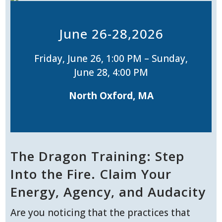
June 26-28,2026
Friday, June 26, 1:00 PM – Sunday,
June 28, 4:00 PM
North Oxford, MA
The Dragon Training: Step
Into the Fire. Claim Your
Energy, Agency, and Audacity
Are you noticing that the practices that