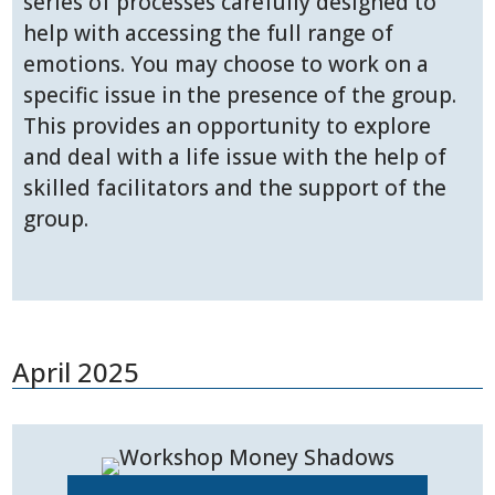
series of processes carefully designed to
help with accessing the full range of
emotions. You may choose to work on a
specific issue in the presence of the group.
This provides an opportunity to explore
and deal with a life issue with the help of
skilled facilitators and the support of the
group.
April 2025