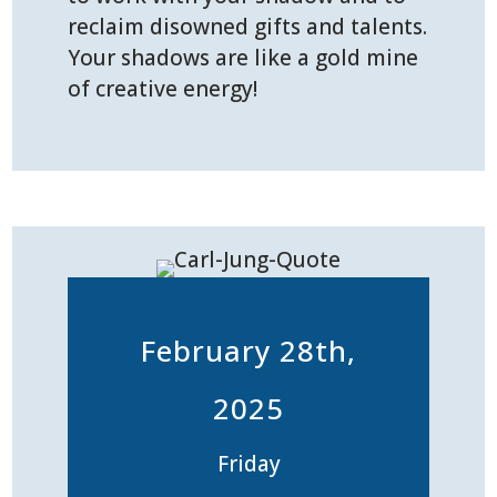
reclaim disowned gifts and talents.
Your shadows are like a gold mine
of creative energy!
February 28th,
2025
Friday