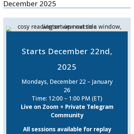
December 2025
Starts December 22nd,
2025
Mondays, December 22 – January
26
Time: 12:00 – 1:00 PM (ET)
Live on Zoom + Private Telegram
Community
All sessions available for replay