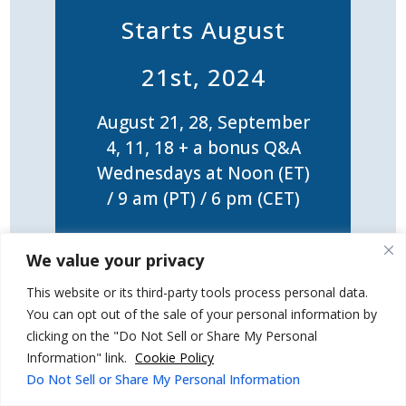
Starts August
21st, 2024
August 21, 28, September
4, 11, 18 + a bonus Q&A
Wednesdays at Noon (ET)
/ 9 am (PT) / 6 pm (CET)
5-week LIVE Online
We value your privacy
Training
This website or its third-party tools process personal data.
You can opt out of the sale of your personal information by
clicking on the "Do Not Sell or Share My Personal
Information" link.
Cookie Policy
Dealing With Difficult
Do Not Sell or Share My Personal Information