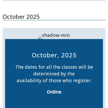
October 2025
October, 2025
The dates for all the classes will be
determined by the
availability of those who register.
Online