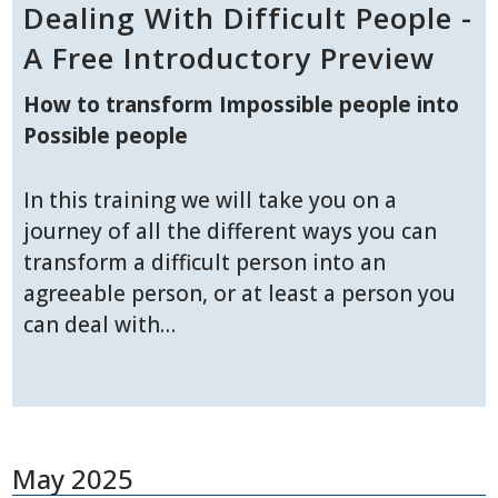
Dealing With Difficult People -
A Free Introductory Preview
How to transform Impossible people into
Possible people
In this training we will take you on a
journey of all the different ways you can
transform a difficult person into an
agreeable person, or at least a person you
can deal with…
May 2025