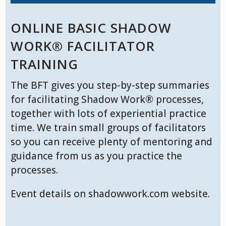
ONLINE BASIC SHADOW
WORK® FACILITATOR
TRAINING
The BFT gives you step-by-step summaries
for facilitating Shadow Work® processes,
together with lots of experiential practice
time. We train small groups of facilitators
so you can receive plenty of mentoring and
guidance from us as you practice the
processes.
Event details on shadowwork.com website.