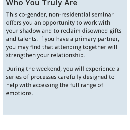
Who You Truly Are
This co-gender, non-residential seminar
offers you an opportunity to work with
your shadow and to reclaim disowned gifts
and talents. If you have a primary partner,
you may find that attending together will
strengthen your relationship.
During the weekend, you will experience a
series of processes carefully designed to
help with accessing the full range of
emotions.