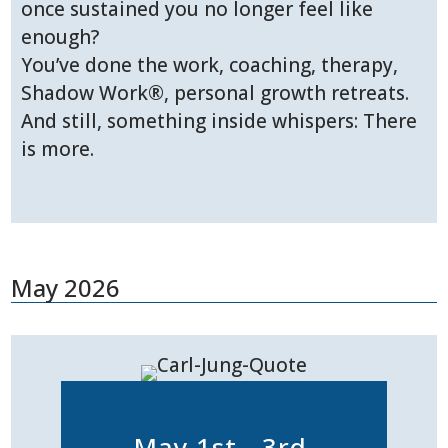
once sustained you no longer feel like
enough?
You’ve done the work, coaching, therapy,
Shadow Work®, personal growth retreats.
And still, something inside whispers: There
is more.
May 2026
May 1st - 3rd,