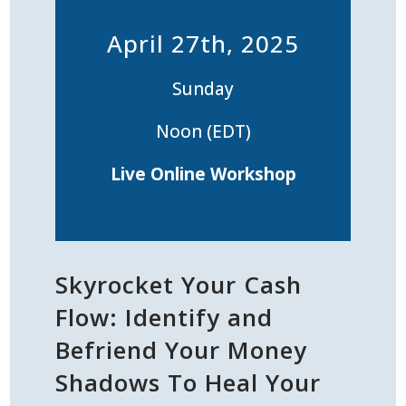
April 27th, 2025
Sunday
Noon (EDT)
Live
Online Workshop
Skyrocket Your Cash
Flow: Identify and
Befriend Your Money
Shadows To Heal Your