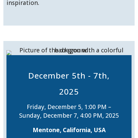
inspiration.
December 5th - 7th,
2025
Friday, December 5, 1:00 PM –
Sunday, December 7, 4:00 PM, 2025
Mentone, California, USA