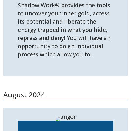
Shadow Work® provides the tools
to uncover your inner gold, access
its potential and liberate the
energy trapped in what you hide,
repress and deny! You will have an
opportunity to do an individual
process which allow you to..
August 2024