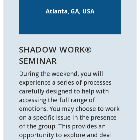
Atlanta, GA, USA
SHADOW WORK®
SEMINAR
During the weekend, you will
experience a series of processes
carefully designed to help with
accessing the full range of
emotions. You may choose to work
on a specific issue in the presence
of the group. This provides an
opportunity to explore and deal