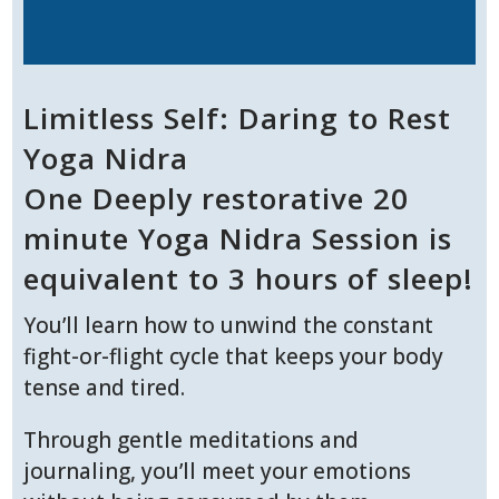
Limitless Self: Daring to Rest
Yoga Nidra
One Deeply restorative 20
minute Yoga Nidra Session is
equivalent to 3 hours of sleep!
You’ll learn how to unwind the constant
fight-or-flight cycle that keeps your body
tense and tired.
Through gentle meditations and
journaling, you’ll meet your emotions