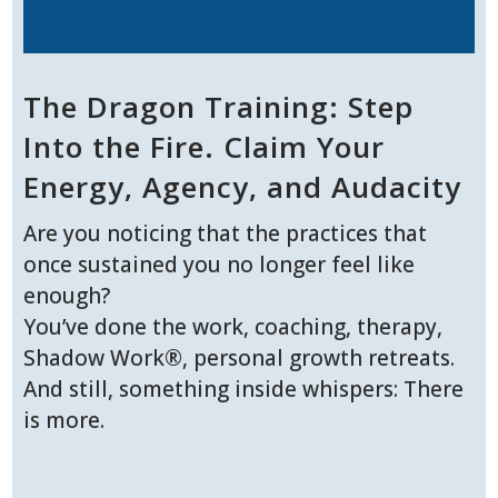
The Dragon Training: Step
Into the Fire. Claim Your
Energy, Agency, and Audacity
Are you noticing that the practices that
once sustained you no longer feel like
enough?
You’ve done the work, coaching, therapy,
Shadow Work®, personal growth retreats.
And still, something inside whispers: There
is more.