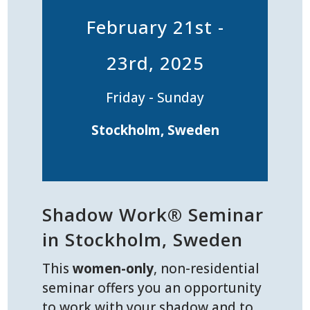
February 21st -
23rd, 2025
Friday - Sunday
Stockholm, Sweden
Shadow Work® Seminar
in Stockholm, Sweden
This
women-only
, non-residential
seminar offers you an opportunity
to work with your shadow and to