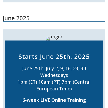
June 2025
Starts June 25th, 2025
June 25th, July 2, 9, 16, 23, 30
Wednesdays
1pm (ET) 10am (PT) 7pm (Central
European Time)
6-week LIVE Online Training