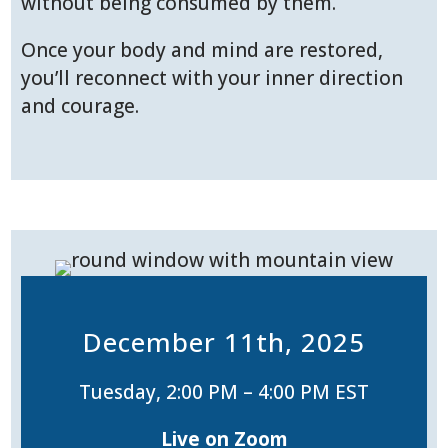
without being consumed by them.
Once your body and mind are restored,
you’ll reconnect with your inner direction
and courage.
December 11th, 2025
Tuesday, 2:00 PM – 4:00 PM EST
Live on Zoom