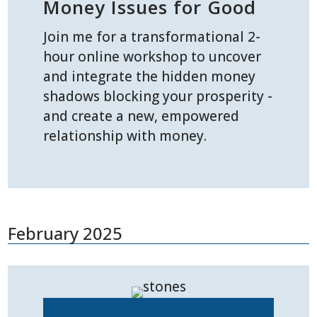
Money Issues for Good
Join me for a transformational 2-
hour online workshop to uncover
and integrate the hidden money
shadows blocking your prosperity -
and create a new, empowered
relationship with money.
February 2025