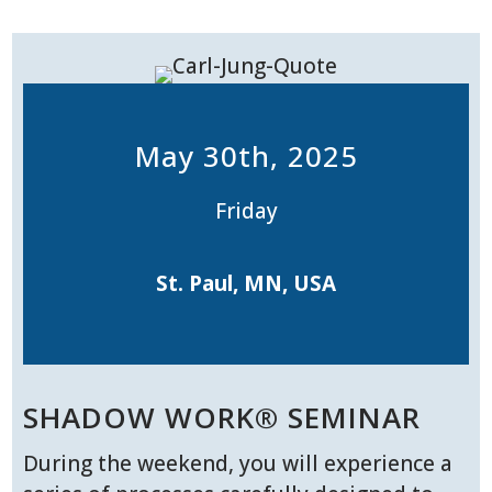
May 30th, 2025
Friday
St. Paul, MN, USA
SHADOW WORK® SEMINAR
During the weekend, you will experience a