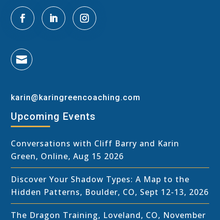

karin@karingreencoaching.com
Upcoming Events
Conversations with Cliff Barry and Karin
Green, Online, Aug 15 2026
Discover Your Shadow Types: A Map to the
Hidden Patterns, Boulder, CO, Sept 12-13, 2026
The Dragon Training, Loveland, CO, November