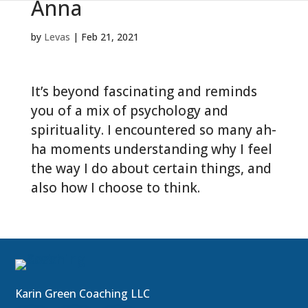
Anna
by
Levas
|
Feb 21, 2021
It’s beyond fascinating and reminds
you of a mix of psychology and
spirituality. I encountered so many ah-
ha moments understanding why I feel
the way I do about certain things, and
also how I choose to think.
Karin Green Coaching LLC