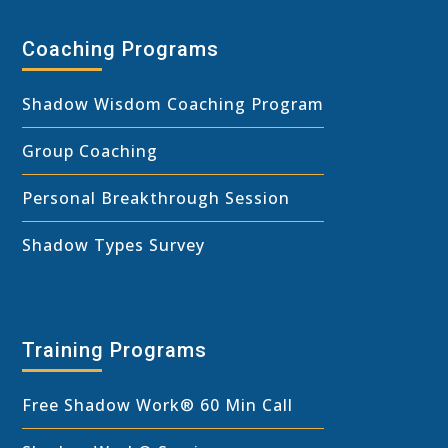
Coaching Programs
Shadow Wisdom Coaching Program
Group Coaching
Personal Breakthrough Session
Shadow Types Survey
Training Programs
Free Shadow Work
®
60 Min Call