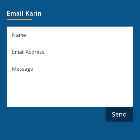
Email Karin
Send