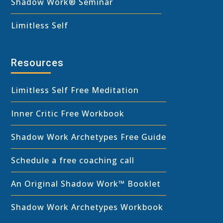
Shadow Work® Seminar
Limitless Self
Resources
Limitless Self Free Meditation
Inner Critic Free Workbook
Shadow Work Archetypes Free Guide
Schedule a free coaching call
An Original Shadow Work™ Booklet
Shadow Work Archetypes Workbook