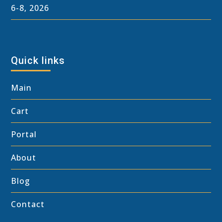
6-8, 2026
Quick links
Main
Cart
Portal
About
Blog
Contact