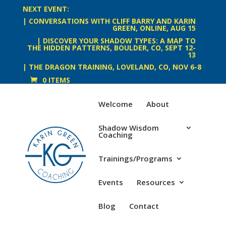
NEXT EVENT:
| CONVERSATIONS WITH CLIFF BARRY AND KARIN
GREEN, ONLINE, AUG 15
| DISCOVER YOUR SHADOW TYPES: A MAP TO
THE HIDDEN PATTERNS, BOULDER, CO, SEPT 12-
13
| THE DRAGON TRAINING, LOVELAND, CO, NOV 6-8
0 ITEMS
Welcome
About
Shadow Wisdom
Coaching
Trainings/Programs
Events
Resources
Blog
Contact