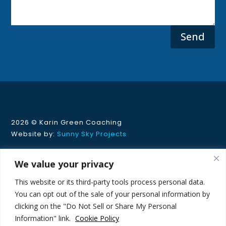
Send
2026 ©
Karin Green Coaching
Website by:
Sunny Sky Projects
Privacy Policy
|
Cookie Policy
We value your privacy
-
This website or its third-party tools process personal data.
This site is protected by reCAPTCHA and the Google
You can opt out of the sale of your personal information by
Privacy Policy
and
Terms of Service
apply.
clicking on the "Do Not Sell or Share My Personal
Information" link.
Cookie Policy