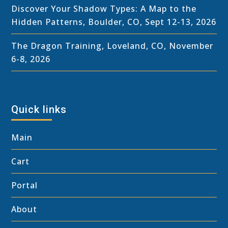
Discover Your Shadow Types: A Map to the
Hidden Patterns, Boulder, CO, Sept 12-13, 2026
The Dragon Training, Loveland, CO, November
6-8, 2026
Quick links
Main
Cart
Portal
About