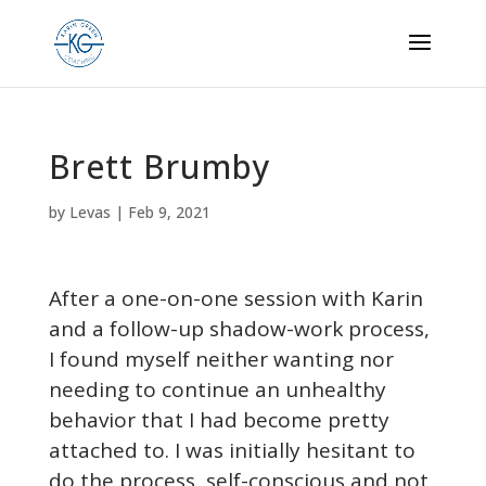
Brett Brumby
by
Levas
|
Feb 9, 2021
After a one-on-one session with Karin
and a follow-up shadow-work process,
I found myself neither wanting nor
needing to continue an unhealthy
behavior that I had become pretty
attached to. I was initially hesitant to
do the process, self-conscious and not