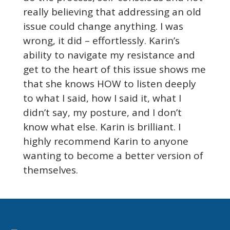
really believing that addressing an old
issue could change anything. I was
wrong, it did – effortlessly. Karin’s
ability to navigate my resistance and
get to the heart of this issue shows me
that she knows HOW to listen deeply
to what I said, how I said it, what I
didn’t say, my posture, and I don’t
know what else. Karin is brilliant. I
highly recommend Karin to anyone
wanting to become a better version of
themselves.