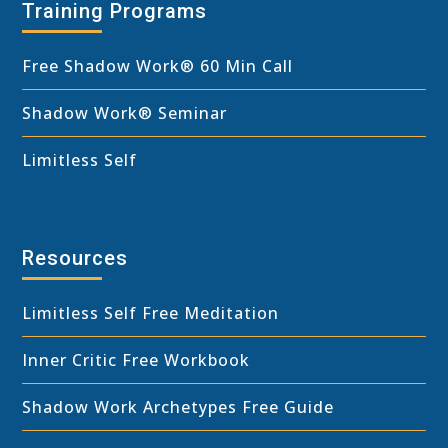
Training Programs
Free Shadow Work
®
60 Min Call
Shadow Work® Seminar
Limitless Self
Resources
Limitless Self Free Meditation
Inner Critic Free Workbook
Shadow Work Archetypes Free Guide