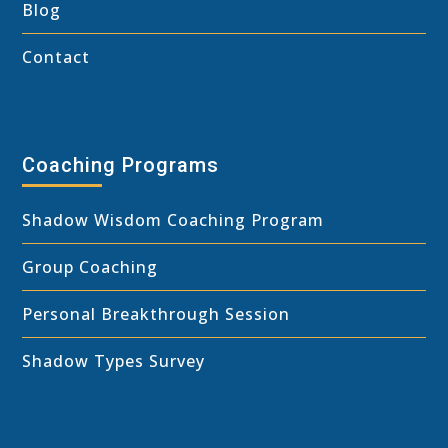
Blog
Contact
Coaching Programs
Shadow Wisdom Coaching Program
Group Coaching
Personal Breakthrough Session
Shadow Types Survey