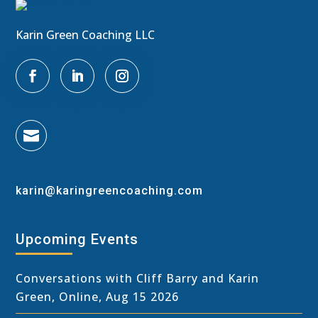
Karin Green Coaching LLC

karin@karingreencoaching.com
Upcoming Events
Conversations with Cliff Barry and Karin
Green, Online, Aug 15 2026