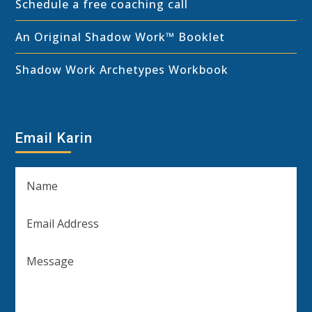
Schedule a free coaching call
An Original Shadow Work™ Booklet
Shadow Work Archetypes Workbook
Email Karin