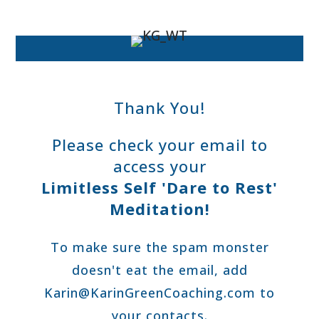
Thank You!
Please check your email to
access your
Limitless Self 'Dare to Rest'
Meditation!
To make sure the spam monster
doesn't eat the email,
add
Karin@KarinGreenCoaching.com
to
your contacts.