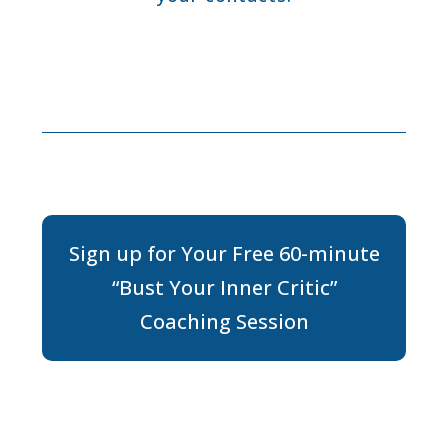
Sign up for Your Free 60-minute
“Bust Your Inner Critic”
Coaching Session