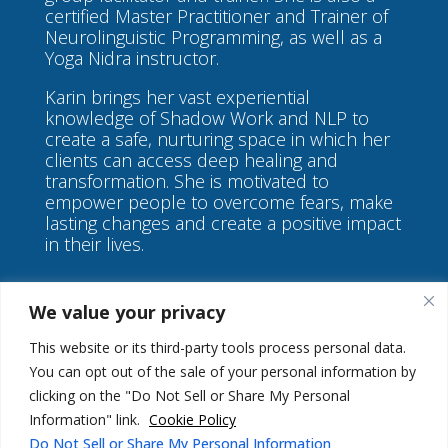
certified Master Practitioner and Trainer of
Neurolinguistic Programming, as well as a
Yoga Nidra instructor.
Karin brings her vast experiential
knowledge of Shadow Work and NLP to
create a safe, nurturing space in which her
clients can access deep healing and
transformation. She is motivated to
empower people to overcome fears, make
lasting changes and create a positive impact
in their lives.
We value your privacy
This website or its third-party tools process personal data.
You can opt out of the sale of your personal information by
©
Karin Green Coaching
clicking on the "Do Not Sell or Share My Personal
Information" link.
Cookie Policy
Do Not Sell or Share My Personal Information