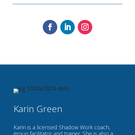
Karin Green
Karin is a licensed Shadow Work coach,
group facilitator and trainer. She is also a