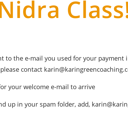
Nidra Class
t to the e-mail you used for your payment i
l, please contact karin@karingreencoaching
for your welcome e-mail to arrive
end up in your spam folder, add, karin@kar