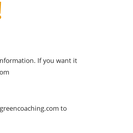
!
nformation. If you want it
.com
ingreencoaching.com to