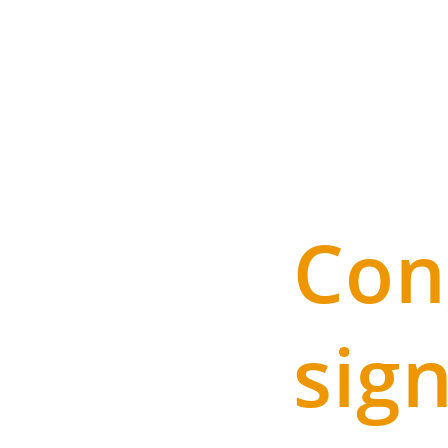
Con
sig