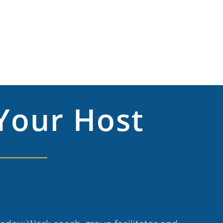
Your Host
n