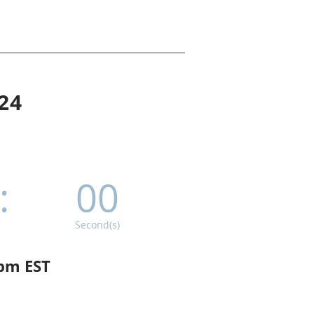
24
:
00
Second(s)
 pm EST