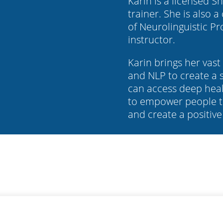
Karin is a licensed 
trainer. She is also a
of Neurolinguistic P
instructor.
Karin brings her vas
and NLP to create a s
can access deep heal
to empower people t
and create a positive 
©
Karin Green Coaching