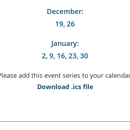
December:
19, 26
January:
2, 9, 16, 23, 30
Please add this event series to your calendar
Download .ics file