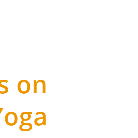
s on
Yoga