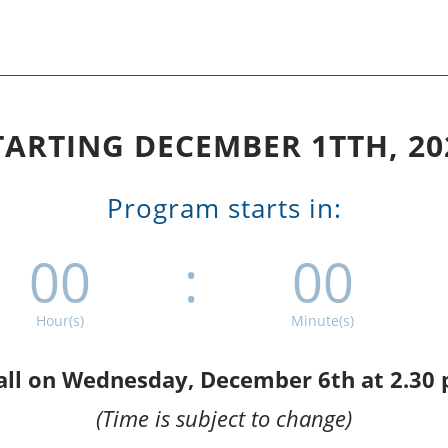
TARTING DECEMBER 1TTH, 20
Program starts in:
00
:
00
Hour(s)
Minute(s)
call on Wednesday, December 6th at 2.30
(Time is subject to change)