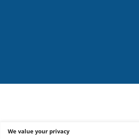
We value your privacy