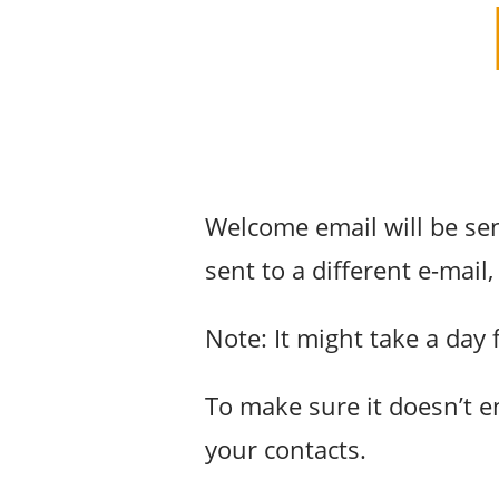
Welcome email will be sen
sent to a different e-mai
Note: It might take a day 
To make sure it doesn’t 
your contacts.