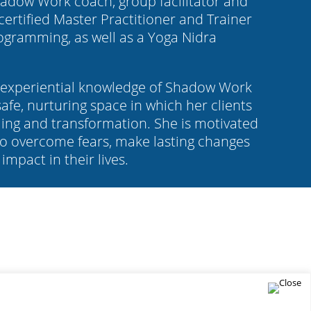
Shadow Work coach, group facilitator and
 certified Master Practitioner and Trainer
rogramming, as well as a Yoga Nidra
t experiential knowledge of Shadow Work
afe, nurturing space in which her clients
ing and transformation. She is motivated
o overcome fears, make lasting changes
impact in their lives.