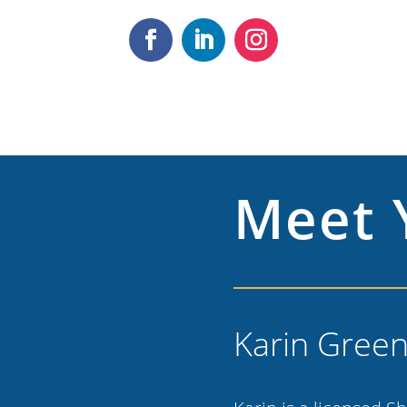
Meet 
Karin Gree