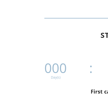
S
000
:
Day(s)
First 