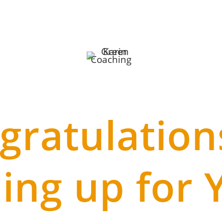
gratulation
ning up for 