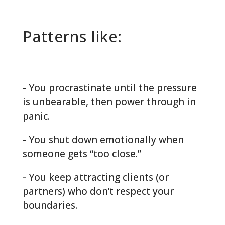
Patterns like:
- You procrastinate until the pressure
is unbearable, then power through in
panic.
- You shut down emotionally when
someone gets “too close.”
- You keep attracting clients (or
partners) who don’t respect your
boundaries.