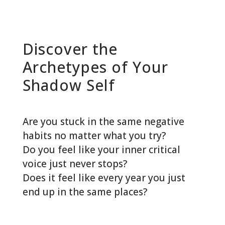
Discover the
Archetypes of Your
Shadow Self
Are you stuck in the same negative
habits no matter what you try?
Do you feel like your inner critical
voice just never stops?
Does it feel like every year you just
end up in the same places?