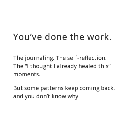
You’ve done the work.
The journaling. The self-reflection.
The “I thought I already healed this”
moments.
But some patterns keep coming back,
and you don’t know why.